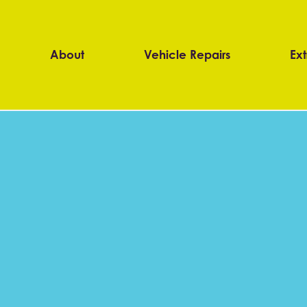
About
Vehicle Repairs
Ext