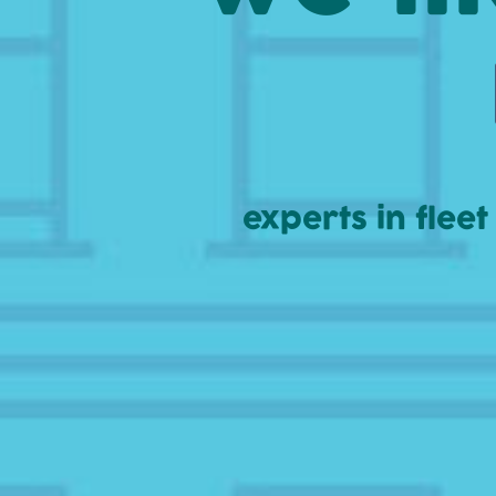
experts in flee