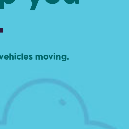
.
 vehicles moving.