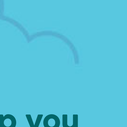
ep you