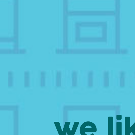
we li