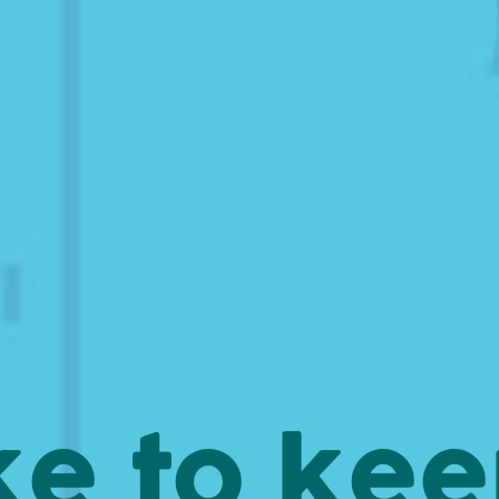
ke to ke