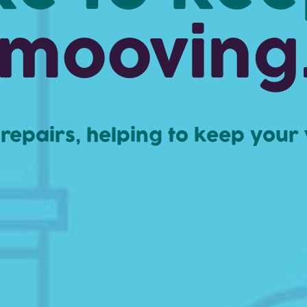
mooving
t repairs, helping to keep your