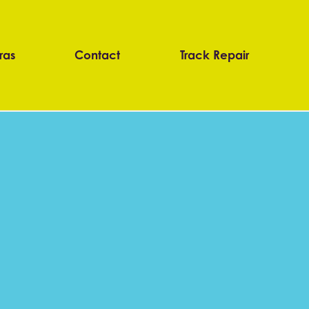
ras
Contact
Track Repair